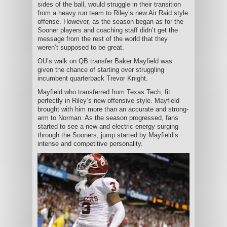
sides of the ball, would struggle in their transition
from a heavy run team to Riley’s new Air Raid style
offense. However, as the season began as for the
Sooner players and coaching staff didn’t get the
message from the rest of the world that they
weren’t supposed to be great.
OU’s walk on QB transfer Baker Mayfield was
given the chance of starting over struggling
incumbent quarterback Trevor Knight.
Mayfield who transferred from Texas Tech, fit
perfectly in Riley’s new offensive style. Mayfield
brought with him more than an accurate and strong-
arm to Norman. As the season progressed, fans
started to see a new and electric energy surging
through the Sooners, jump started by Mayfield’s
intense and competitive personality.