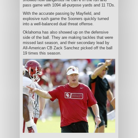
pass game with 1094 all-purpose yards and 11 TDs.
With the accurate passing by Mayfield, and
explosive rush game the Sooners quickly turned
into a well-balanced dual threat offense.
Oklahoma has also showed up on the defensive
side of the ball. They are making tackles that were
missed last season, and their secondary lead by
All-American CB Zack Sanchez picked off the ball
19 times this season.