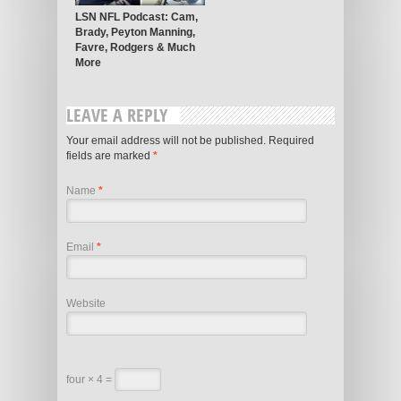
LSN NFL Podcast: Cam,
Brady, Peyton Manning,
Favre, Rodgers & Much
More
LEAVE A REPLY
Your email address will not be published.
Required
fields are marked
*
Name
*
Email
*
Website
four × 4 =