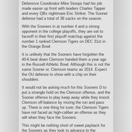
Defensive Coordinator Mike Stoops had his job
made easier up front with leaders Charles Tapper
and every QBs nightmare Eric Striker. The Sooner
defense had a total of 38 sacks on the season.
With the Sooners in at number 4 and a strong
opponent in the college playoffs, they are set to
faceoff in their first playoff matchup against the
number 1 ranked Clemson Tigers on DEC 31st in
the Orange Bowl.
It is unlikely that the Sooners have forgotten the
40-6 beat down Clemson handed them a year ago
in the Russell Athletic Bowl. Although this is not the
same Sooner or, Clemson teams as 2014. Expect
the OU defense to show with a chip on their
shoulders.
It would not be asking much for this Sooners D to
put a strangle hold on the Clemson offense, and the
Sooner offense to play keep away while they knock
Clemson off-balance by mixing the run and pass
up. There is one thing for sure; the Clemson Tigers
have not faced as high-caliber an offense as they
will when they face the Sooners.
This might be nothing short of sweet payback for
the Sooners as they look to advance to the