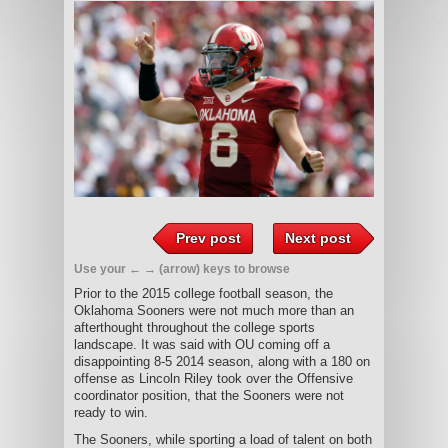
Prev post
Next post
Use your ← → (arrow) keys to browse
Prior to the 2015 college football season, the
Oklahoma Sooners were not much more than an
afterthought throughout the college sports
landscape. It was said with OU coming off a
disappointing 8-5 2014 season, along with a 180 on
offense as Lincoln Riley took over the Offensive
coordinator position, that the Sooners were not
ready to win.
The Sooners, while sporting a load of talent on both