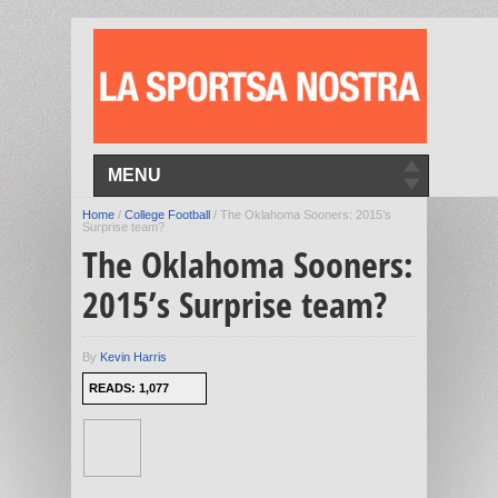
MENU
Home
/
College Football
/
The Oklahoma Sooners: 2015’s
Surprise team?
The Oklahoma Sooners:
2015’s Surprise team?
By
Kevin Harris
READS: 1,077