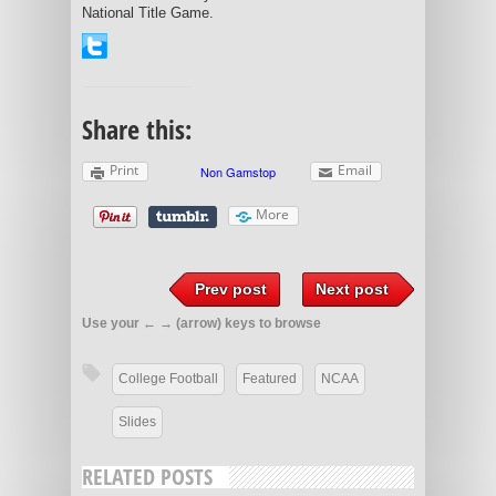
National Title Game.
Share this:
Print
Email
More
Prev post
Next post
Use your ← → (arrow) keys to browse
College Football
Featured
NCAA
Slides
RELATED POSTS