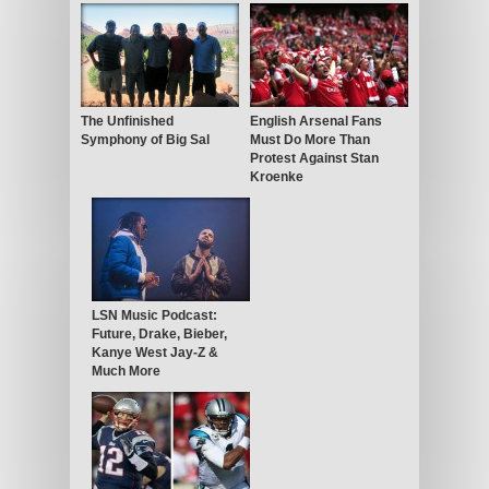
The Unfinished
English Arsenal Fans
Symphony of Big Sal
Must Do More Than
Protest Against Stan
Kroenke
LSN Music Podcast:
Future, Drake, Bieber,
Kanye West Jay-Z &
Much More