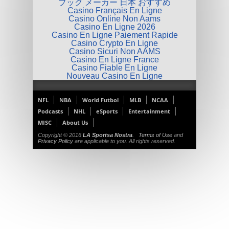
ブック メーカー 日本 おすすめ
Casino Français En Ligne
Casino Online Non Aams
Casino En Ligne 2026
Casino En Ligne Paiement Rapide
Casino Crypto En Ligne
Casino Sicuri Non AAMS
Casino En Ligne France
Casino Fiable En Ligne
Nouveau Casino En Ligne
NFL
NBA
World Futbol
MLB
NCAA
Podcasts
NHL
eSports
Entertainment
MISC
About Us
Copyright © 2016
LA Sportsa Nostra
.
Terms of Use
and
Privacy Policy
are applicable to you. All rights reserved.