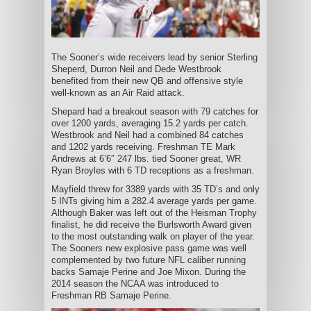
The Sooner’s wide receivers lead by senior Sterling
Sheperd, Durron Neil and Dede Westbrook
benefited from their new QB and offensive style
well-known as an Air Raid attack.
Shepard had a breakout season with 79 catches for
over 1200 yards, averaging 15.2 yards per catch.
Westbrook and Neil had a combined 84 catches
and 1202 yards receiving. Freshman TE Mark
Andrews at 6’6″ 247 lbs. tied Sooner great, WR
Ryan Broyles with 6 TD receptions as a freshman.
Mayfield threw for 3389 yards with 35 TD’s and only
5 INTs giving him a 282.4 average yards per game.
Although Baker was left out of the Heisman Trophy
finalist, he did receive the Burlsworth Award given
to the most outstanding walk on player of the year.
The Sooners new explosive pass game was well
complemented by two future NFL caliber running
backs Samaje Perine and Joe Mixon. During the
2014 season the NCAA was introduced to
Freshman RB Samaje Perine.