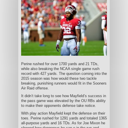
Perine rushed for over 1700 yards and 21 TDs,
while also breaking the NCAA single game rush
record with 427 yards. The question coming into the
2015 season was how would these two tackle
breaking, punishing runners would fit in the Sooners
Air Raid offense.
It didn’t take long to see how Mayfield’s success in
the pass game was elevated by the OU RBs ability
to make their opponents defense take notice.
With play action Mayfield kept the defense on their
toes. Perine rushed for 1291 yards and totaled 1365
all-purpose yards and 16 TDs. As for Joe Mixon he
showed how dangerous he can e in the run and