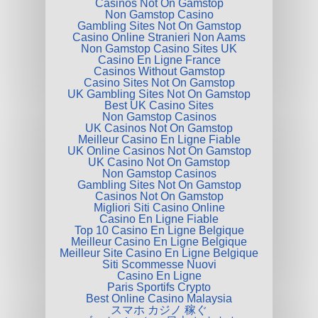
Casinos Not On Gamstop
Non Gamstop Casino
Gambling Sites Not On Gamstop
Casino Online Stranieri Non Aams
Non Gamstop Casino Sites UK
Casino En Ligne France
Casinos Without Gamstop
Casino Sites Not On Gamstop
UK Gambling Sites Not On Gamstop
Best UK Casino Sites
Non Gamstop Casinos
UK Casinos Not On Gamstop
Meilleur Casino En Ligne Fiable
UK Online Casinos Not On Gamstop
UK Casino Not On Gamstop
Non Gamstop Casinos
Gambling Sites Not On Gamstop
Casinos Not On Gamstop
Migliori Siti Casino Online
Casino En Ligne Fiable
Top 10 Casino En Ligne Belgique
Meilleur Casino En Ligne Belgique
Meilleur Site Casino En Ligne Belgique
Siti Scommesse Nuovi
Casino En Ligne
Paris Sportifs Crypto
Best Online Casino Malaysia
スマホ カジノ 稼ぐ