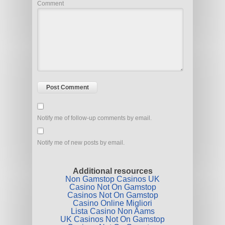
Comment
Notify me of follow-up comments by email.
Notify me of new posts by email.
Additional resources
Non Gamstop Casinos UK
Casino Not On Gamstop
Casinos Not On Gamstop
Casino Online Migliori
Lista Casino Non Aams
UK Casinos Not On Gamstop