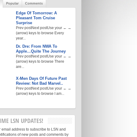
Popular
Comments
Edge Of Tomorrow: A
Pleasant Tom Cruise
Surprise
Prev postNext postUse your ← →
(arrow) keys to browse Every
year...
Dr. Dre: From NWA To
Apple…Quite The Journey
Prev postNext postUse your ← →
(arrow) keys to browse There
are...
X-Men Days Of Future Past
Review: Not Bad Marvel..
Prev postNext postUse your ← →
(arrow) keys to browse I am...
IME LSN UPDATES!
r email address to subscribe to LSN and
otifications of new posts and comments by