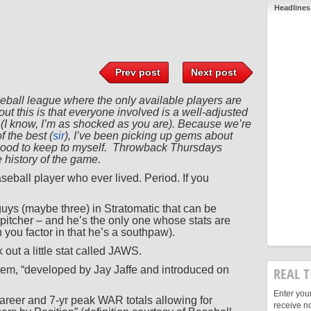
Headlines
Prev post
Next post
seball league where the only available players are
ut this is that everyone involved is a well-adjusted
 (I know, I’m as shocked as you are). Because we’re
f the best (
sir
), I’ve been picking up gems about
o good to keep to myself. Throwback Thursdays
 history of the game.
seball player who ever lived. Period. If you
guys (maybe three) in Stratomatic that can be
 pitcher – and he’s the only one whose stats are
 you factor in that he’s a southpaw).
k out a little stat called JAWS.
em, “developed by Jay Jaffe and introduced on
REAL T
Enter you
reer and 7-yr peak WAR totals allowing for
receive n