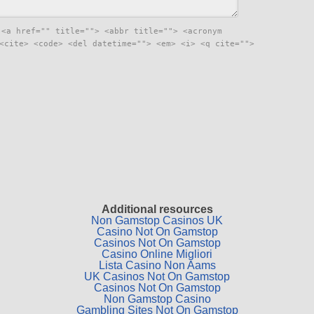
:
<a href="" title=""> <abbr title=""> <acronym
<cite> <code> <del datetime=""> <em> <i> <q cite="">
Additional resources
Non Gamstop Casinos UK
Casino Not On Gamstop
Casinos Not On Gamstop
Casino Online Migliori
Lista Casino Non Aams
UK Casinos Not On Gamstop
Casinos Not On Gamstop
Non Gamstop Casino
Gambling Sites Not On Gamstop