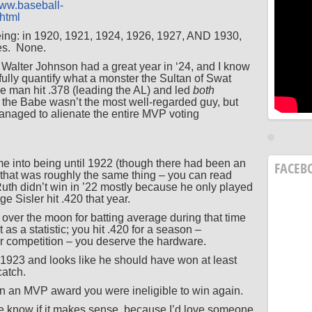
www.baseball-
shtml
eeing: in 1920, 1921, 1924, 1926, 1927, AND 1930,
es. None.
at Walter Johnson had a great year in ‘24, and I know
fully quantify what a monster the Sultan of Swat
he man hit .378 (leading the AL) and led
both
 the Babe wasn’t the most well-regarded guy, but
managed to alienate the entire MVP voting
e into being until 1922 (though there had been an
FACEB
 that was roughly the same thing – you can read
Ruth didn’t win in ’22 mostly because he only played
 Sisler hit .420 that year.
 over the moon for batting average during that time
 as a statistic; you hit .420 for a season –
or competition – you deserve the hardware.
923 and looks like he should have won at least
 catch.
n an MVP award you were ineligible to win again.
e know if it makes sense, because I’d love someone