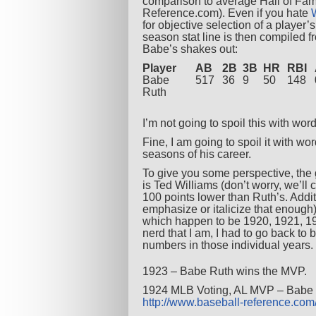
comparison to average Hall of Fame
Reference.com). Even if you hate
for objective selection of a player’
season stat line is then compiled f
Babe’s shakes out:
Player
AB
2B
3B
HR
RBI
Babe
517
36
9
50
148
Ruth
I’m not going to spoil this with word
Fine, I am going to spoil it with wo
seasons of his career.
To give you some perspective, the
is Ted Williams (don’t worry, we’ll
100 points lower than Ruth’s. Addi
emphasize or italicize that enough
which happen to be 1920, 1921, 19
nerd that I am, I had to go back to
numbers in those individual years. 
1923 – Babe Ruth wins the MVP.
1924 MLB Voting, AL MVP – Babe Ru
http://www.baseball-reference.c