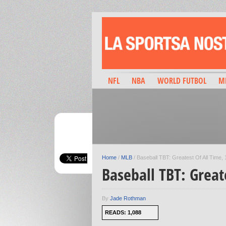
NFL
NBA
WORLD FUTBOL
M
Home
/
MLB
/
Baseball TBT: Greatest Of All Time,
Baseball TBT: Great
By
Jade Rothman
READS: 1,088