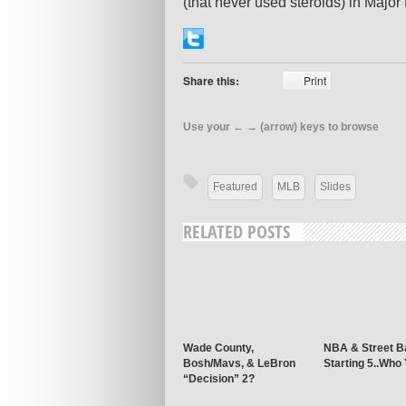
(that never used steroids) in Majo
Share this:
Print
Use your ← → (arrow) keys to browse
Featured
MLB
Slides
RELATED POSTS
Wade County,
NBA & Street Ba
Bosh/Mavs, & LeBron
Starting 5..Who
“Decision” 2?