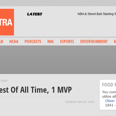
NBA & Street Ball Starting
Arsenal F.C. & Loyalty: The Beau
LeBron & Carmelo: What Legaci
TBT Baseball: What If- Mick
Wade County, Bosh/Mavs, & Le
LB
NCAA
PODCASTS
NHL
ESPORTS
ENTERTAINMENT
M
 1 MVP
FOOD 
est Of All Time, 1 MVP
You comm
utilize a
Oliver
Updated: April 10, 2014
1841 -