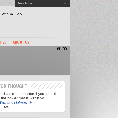
 5..Who You Got?
tiful Supporters Truth
es Are They Chasing?
ey Mantle Edition
Bron “Decision” 2?
ISC
ABOUT US
«
»
FOR THOUGHT
it a sin of omission if you do not
ll the power that is within you.
 Wendell Holmes, Jr
 1935