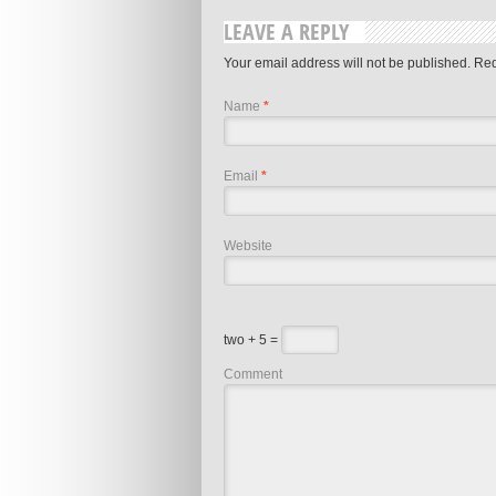
LEAVE A REPLY
Your email address will not be published. Re
Name
*
Email
*
Website
two + 5 =
Comment