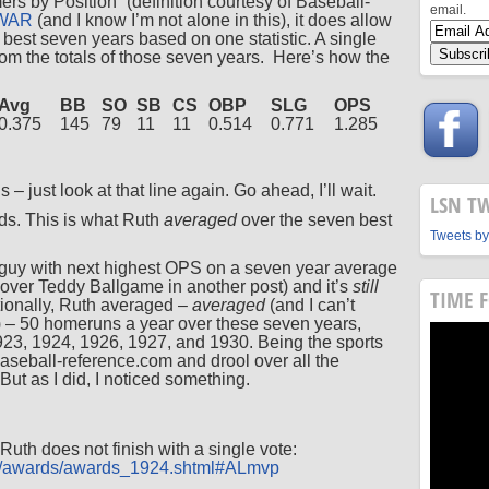
rs by Position” (definition courtesy of Baseball-
email.
WAR
(and I know I’m not alone in this), it does allow
s best seven years based on one statistic. A single
rom the totals of those seven years. Here’s how the
Avg
BB
SO
SB
CS
OBP
SLG
OPS
0.375
145
79
11
11
0.514
0.771
1.285
s – just look at that line again. Go ahead, I’ll wait.
LSN T
rds. This is what Ruth
averaged
over the seven best
Tweets by
 guy with next highest OPS on a seven year average
 cover Teddy Ballgame in another post) and it’s
still
TIME 
tionally, Ruth averaged –
averaged
(and I can’t
) – 50 homeruns a year over these seven years,
23, 1924, 1926, 1927, and 1930. Being the sports
 baseball-reference.com and drool over all the
But as I did, I noticed something.
th does not finish with a single vote:
om/awards/awards_1924.shtml#ALmvp