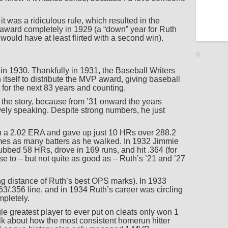
t was a ridiculous rule, which resulted in the
ward completely in 1929 (a “down” year for Ruth
would have at least flirted with a second win).
in 1930. Thankfully in 1931, the Baseball Writers
 itself to distribute the MVP award, giving baseball
 for the next 83 years and counting.
of the story, because from ’31 onward the years
vely speaking. Despite strong numbers, he just
h a 2.02 ERA and gave up just 10 HRs over 288.2
times as many batters as he walked. In 1932 Jimmie
ed 58 HRs, drove in 169 runs, and hit .364 (for
 to – but not quite as good as – Ruth’s ’21 and ’27
ng distance of Ruth’s best OPS marks). In 1933
/.356 line, and in 1934 Ruth’s career was circling
ompletely.
le greatest player to ever put on cleats only won 1
lk about how the most consistent homerun hitter