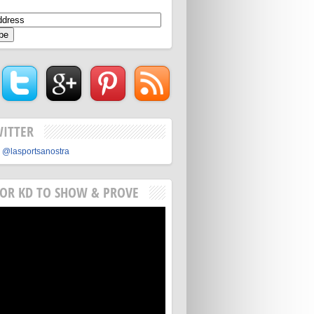
WITTER
 @lasportsanostra
FOR KD TO SHOW & PROVE