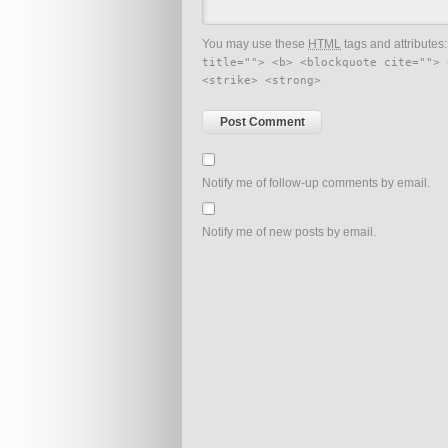
You may use these
HTML
tags and attributes
title=""> <b> <blockquote cite=""> 
<strike> <strong>
Notify me of follow-up comments by email.
Notify me of new posts by email.