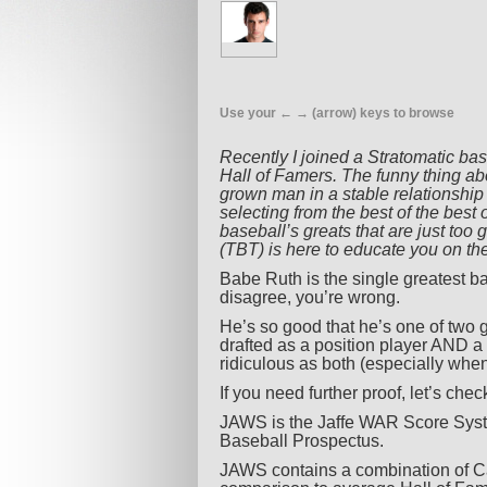
Use your ← → (arrow) keys to browse
Recently I joined a Stratomatic ba
Hall of Famers. The funny thing abo
grown man in a stable relationship
selecting from the best of the best o
baseball’s greats that are just to
(TBT) is here to educate you on the
Babe Ruth is the single greatest ba
disagree, you’re wrong.
He’s so good that he’s one of two 
drafted as a position player AND a
ridiculous as both (especially when
If you need further proof, let’s chec
JAWS is the Jaffe WAR Score Syst
Baseball Prospectus.
JAWS contains a combination of Ca