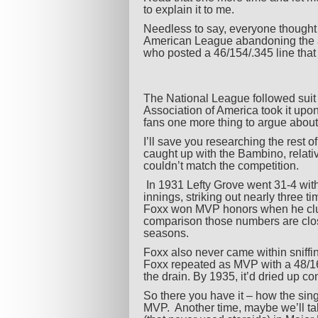
to explain it to me.
Needless to say, everyone thought i
American League abandoning the a
who posted a 46/154/.345 line that 
The National League followed suit 
Association of America took it upon
fans one more thing to argue about
I’ll save you researching the rest 
caught up with the Bambino, relati
couldn’t match the competition.
In 1931 Lefty Grove went 31-4 wit
innings, striking out nearly three 
Foxx won MVP honors when he clubb
comparison those numbers are close
seasons.
Foxx also never came within sniffi
Foxx repeated as MVP with a 48/163
the drain. By 1935, it’d dried up c
So there you have it – how the sing
MVP. Another time, maybe we’ll ta