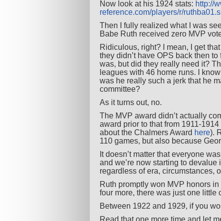
Now look at his 1924 stats:
http://
reference.com/players/r/ruthba01.
Then I fully realized what I was s
Babe Ruth received zero MVP vot
Ridiculous, right? I mean, I get th
they didn’t have OPS back then to 
was, but did they really need it? T
leagues with 46 home runs. I know
was he really such a jerk that he 
committee?
As it turns out, no.
The MVP award didn’t actually com
award prior to that from 1911-1914
about the Chalmers Award
here
). 
110 games, but also because George
It doesn’t matter that everyone was
and we’re now starting to devalue it
regardless of era, circumstances, 
Ruth promptly won MVP honors in 1
four more, there was just one little
Between 1922 and 1929, if you wo
Read that one more time and let m