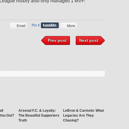
r League history also only managed 1 MVP.
Pin It
Email
More
Prev post
Next post
ll
Arsenal F.C. & Loyalty:
LeBron & Carmelo: What
 You Got?
The Beautiful Supporters
Legacies Are They
Truth
Chasing?