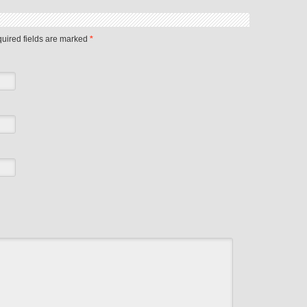
quired fields are marked
*