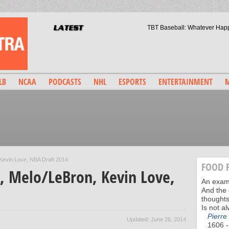
TBT Baseball: Whatever Hap
LSN Podcast: Knicks, Melo/LeBron, K
A LeBron & Carmelo Duo…No W
Phil Jackson Is Starting T
Good Riddance Jason Kidd, He
LB
NCAA
PODCASTS
NHL
ESPORTS
ENTERTAINMENT
M
Kevin Love, NBA Draft 2014
FOOD 
s, Melo/LeBron, Kevin Love,
An examp
And the 
thoughts
Is not a
Pierre
Updated: June 26, 2014
1606 -