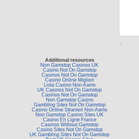
Additional resources
Non Gamstop Casinos UK
Casino Not On Gamstop
Casinos Not On Gamstop
Casino Online Migliori
Lista Casino Non Aams
UK Casinos Not On Gamstop
Casinos Not On Gamstop
Non Gamstop Casino
Gambling Sites Not On Gamstop
Casino Online Stranieri Non Aams
Non Gamstop Casino Sites UK
Casino En Ligne France
Casinos Without Gamstop
Casino Sites Not On Gamstop
UK Gambling Sites Not On Gamstop