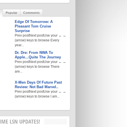
Popular
Comments
Edge Of Tomorrow: A
Pleasant Tom Cruise
Surprise
Prev postNext postUse your ← →
(arrow) keys to browse Every
year...
Dr. Dre: From NWA To
Apple…Quite The Journey
Prev postNext postUse your ← →
(arrow) keys to browse There
are...
X-Men Days Of Future Past
Review: Not Bad Marvel..
Prev postNext postUse your ← →
(arrow) keys to browse I am...
IME LSN UPDATES!