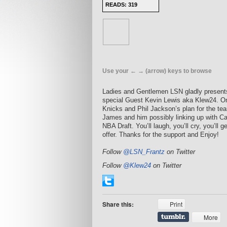
READS: 319
Use your ← → (arrow) keys to browse
Ladies and Gentlemen LSN gladly presents 
special Guest Kevin Lewis aka Klew24. On
Knicks and Phil Jackson’s plan for the te
James and him possibly linking up with Ca
NBA Draft. You’ll laugh, you’ll cry, you’ll 
offer. Thanks for the support and Enjoy!
Follow
@LSN_Frantz
on Twitter
Follow
@Klew24
on Twitter
Share this:
Print
More