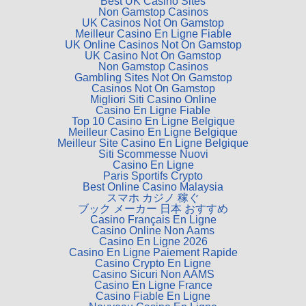
Best UK Casino Sites
Non Gamstop Casinos
UK Casinos Not On Gamstop
Meilleur Casino En Ligne Fiable
UK Online Casinos Not On Gamstop
UK Casino Not On Gamstop
Non Gamstop Casinos
Gambling Sites Not On Gamstop
Casinos Not On Gamstop
Migliori Siti Casino Online
Casino En Ligne Fiable
Top 10 Casino En Ligne Belgique
Meilleur Casino En Ligne Belgique
Meilleur Site Casino En Ligne Belgique
Siti Scommesse Nuovi
Casino En Ligne
Paris Sportifs Crypto
Best Online Casino Malaysia
スマホ カジノ 稼ぐ
ブック メーカー 日本 おすすめ
Casino Français En Ligne
Casino Online Non Aams
Casino En Ligne 2026
Casino En Ligne Paiement Rapide
Casino Crypto En Ligne
Casino Sicuri Non AAMS
Casino En Ligne France
Casino Fiable En Ligne