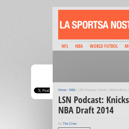
NFL
NBA
WORLD FUTBOL
M
Home
/
NBA
/
LSN Podcast: Knicks, Melo/LeBron, 
LSN Podcast: Knick
NBA Draft 2014
By
The Crew