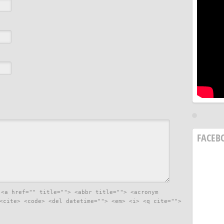
FACEB
:
<a href="" title=""> <abbr title=""> <acronym
<cite> <code> <del datetime=""> <em> <i> <q cite="">