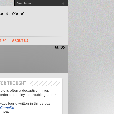
pened to Offense?
evin Love, NBA Draft 2014
ay, Right? RIGHT???
o Make His Mark
llo…Lionel Hollins?
ISC
ABOUT US
«
»
FOR THOUGHT
le is often a deceptive mirror,
order of destiny, so troubling to our
,
lways found written in things past.
 Corneille
 1684