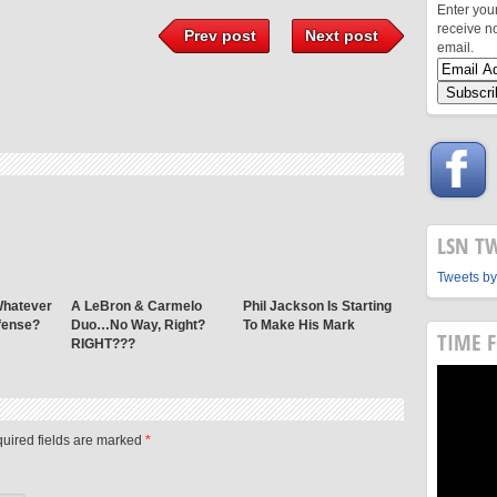
Enter you
receive n
Prev post
Next post
email.
LSN T
Tweets by
Whatever
A LeBron & Carmelo
Phil Jackson Is Starting
fense?
Duo…No Way, Right?
To Make His Mark
TIME 
RIGHT???
quired fields are marked
*