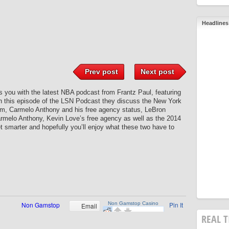
Headlines
Prev post
Next post
you with the latest NBA podcast from Frantz Paul, featuring
 this episode of the LSN Podcast they discuss the New York
am, Carmelo Anthony and his free agency status, LeBron
rmelo Anthony, Kevin Love’s free agency as well as the 2014
get smarter and hopefully you’ll enjoy what these two have to
Pin It
Email
REAL T