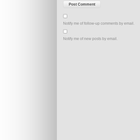
Notify me of follow-up comments by email.
Notify me of new posts by email.