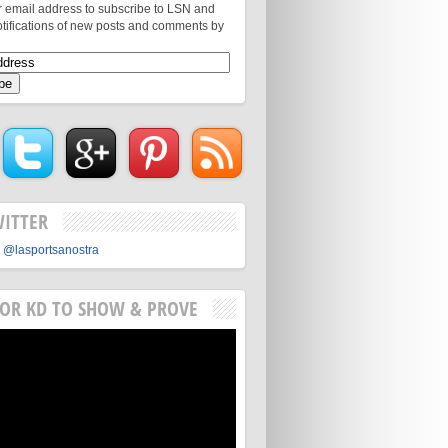
r email address to subscribe to LSN and
otifications of new posts and comments by
WITTER
 @lasportsanostra
FOR KD TO SHOW & PROVE