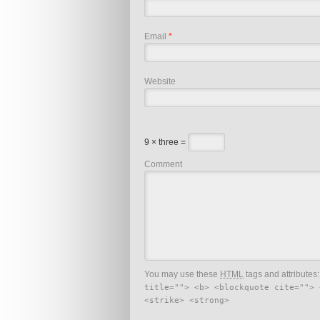
Email
*
Website
9 × three =
Comment
You may use these
HTML
tags and attributes
title=""> <b> <blockquote cite=""> 
<strike> <strong>