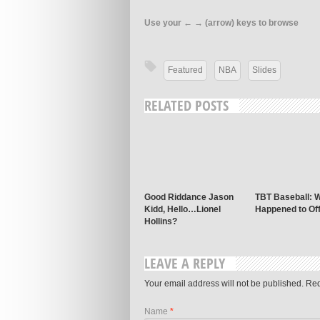
Use your ← → (arrow) keys to browse
Featured
NBA
Slides
RELATED POSTS
Good Riddance Jason
TBT Baseball: 
Kidd, Hello…Lionel
Happened to Of
Hollins?
LEAVE A REPLY
Your email address will not be published. Re
Name
*