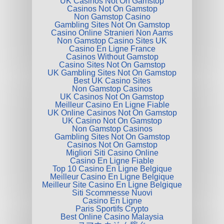
UK Casinos Not On Gamstop
Casinos Not On Gamstop
Non Gamstop Casino
Gambling Sites Not On Gamstop
Casino Online Stranieri Non Aams
Non Gamstop Casino Sites UK
Casino En Ligne France
Casinos Without Gamstop
Casino Sites Not On Gamstop
UK Gambling Sites Not On Gamstop
Best UK Casino Sites
Non Gamstop Casinos
UK Casinos Not On Gamstop
Meilleur Casino En Ligne Fiable
UK Online Casinos Not On Gamstop
UK Casino Not On Gamstop
Non Gamstop Casinos
Gambling Sites Not On Gamstop
Casinos Not On Gamstop
Migliori Siti Casino Online
Casino En Ligne Fiable
Top 10 Casino En Ligne Belgique
Meilleur Casino En Ligne Belgique
Meilleur Site Casino En Ligne Belgique
Siti Scommesse Nuovi
Casino En Ligne
Paris Sportifs Crypto
Best Online Casino Malaysia