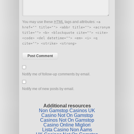
You may use these
HTML
tags and attributes:
<a
href="" title=""> <abbr title=""> <acronym
title=""> <b> <blockquote cite=""> <cite>
<code> <del datetime=""> <em> <i> <q
cite=""> <strike> <strong>
Notify me of follow-up comments by email.
Notify me of new posts by email.
Additional resources
Non Gamstop Casinos UK
Casino Not On Gamstop
Casinos Not On Gamstop
Casino Online Migliori
Lista Casino Non Aams