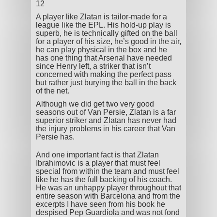
12
A player like Zlatan is tailor-made for a
league like the EPL. His hold-up play is
superb, he is technically gifted on the ball
for a player of his size, he’s good in the air,
he can play physical in the box and he
has one thing that Arsenal have needed
since Henry left, a striker that isn’t
concerned with making the perfect pass
but rather just burying the ball in the back
of the net.
Although we did get two very good
seasons out of Van Persie, Zlatan is a far
superior striker and Zlatan has never had
the injury problems in his career that Van
Persie has.
And one important fact is that Zlatan
Ibrahimovic is a player that must feel
special from within the team and must feel
like he has the full backing of his coach.
He was an unhappy player throughout that
entire season with Barcelona and from the
excerpts I have seen from his book he
despised Pep Guardiola and was not fond