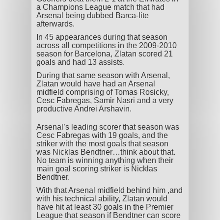
a Champions League match that had
Arsenal being dubbed Barca-lite
afterwards.
In 45 appearances during that season
across all competitions in the 2009-2010
season for Barcelona, Zlatan scored 21
goals and had 13 assists.
During that same season with Arsenal,
Zlatan would have had an Arsenal
midfield comprising of Tomas Rosicky,
Cesc Fabregas, Samir Nasri and a very
productive Andrei Arshavin.
Arsenal’s leading scorer that season was
Cesc Fabregas with 19 goals, and the
striker with the most goals that season
was Nicklas Bendtner…think about that.
No team is winning anything when their
main goal scoring striker is Nicklas
Bendtner.
With that Arsenal midfield behind him ,and
with his technical ability, Zlatan would
have hit at least 30 goals in the Premier
League that season if Bendtner can score