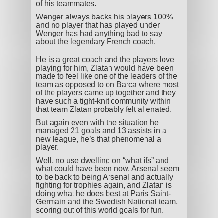
of his teammates.
Wenger always backs his players 100%
and no player that has played under
Wenger has had anything bad to say
about the legendary French coach.
He is a great coach and the players love
playing for him, Zlatan would have been
made to feel like one of the leaders of the
team as opposed to on Barca where most
of the players came up together and they
have such a tight-knit community within
that team Zlatan probably felt alienated.
But again even with the situation he
managed 21 goals and 13 assists in a
new league, he’s that phenomenal a
player.
Well, no use dwelling on “what ifs” and
what could have been now. Arsenal seem
to be back to being Arsenal and actually
fighting for trophies again, and Zlatan is
doing what he does best at Paris Saint-
Germain and the Swedish National team,
scoring out of this world goals for fun.