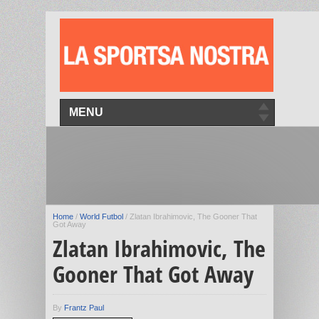
MENU
Home
/
World Futbol
/
Zlatan Ibrahimovic, The Gooner That
Got Away
Zlatan Ibrahimovic, The
Gooner That Got Away
By
Frantz Paul