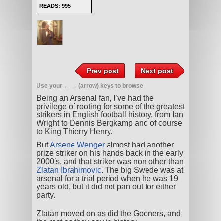
READS: 995
Prev post
Next post
Use your ← → (arrow) keys to browse
Being an Arsenal fan, I’ve had the
privilege of rooting for some of the greatest
strikers in English football history, from Ian
Wright to Dennis Bergkamp and of course
to King Thierry Henry.
But
Arsene Wenger
almost had another
prize striker on his hands back in the early
2000′s, and that striker was non other than
Zlatan Ibrahimovic
. The big Swede was at
arsenal for a trial period when he was 19
years old, but it did not pan out for either
party.
Zlatan moved on as did the Gooners, and