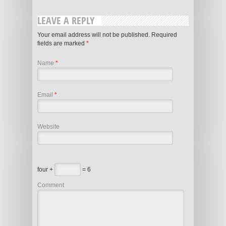
LEAVE A REPLY
Your email address will not be published. Required
fields are marked
*
Name
*
Email
*
Website
four +
= 6
Comment