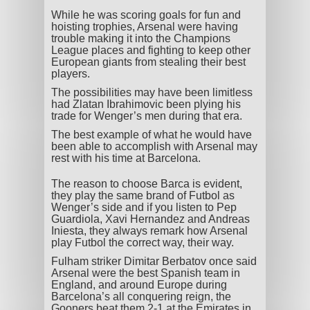
While he was scoring goals for fun and
hoisting trophies, Arsenal were having
trouble making it into the Champions
League places and fighting to keep other
European giants from stealing their best
players.
The possibilities may have been limitless
had Zlatan Ibrahimovic been plying his
trade for Wenger’s men during that era.
The best example of what he would have
been able to accomplish with Arsenal may
rest with his time at Barcelona.
The reason to choose Barca is evident,
they play the same brand of Futbol as
Wenger’s side and if you listen to Pep
Guardiola, Xavi Hernandez and Andreas
Iniesta, they always remark how Arsenal
play Futbol the correct way, their way.
Fulham striker Dimitar Berbatov once said
Arsenal were the best Spanish team in
England, and around Europe during
Barcelona’s all conquering reign, the
Gooners beat them 2-1 at the Emirates in