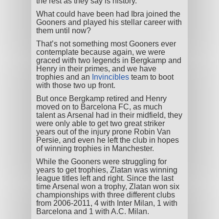
the rest as they say is history.
What could have been had Ibra joined the
Gooners and played his stellar career with
them until now?
That’s not something most Gooners ever
contemplate because again, we were
graced with two legends in Bergkamp and
Henry in their primes, and we have
trophies and an
Invincibles
team to boot
with those two up front.
But once Bergkamp retired and Henry
moved on to Barcelona FC, as much
talent as Arsenal had in their midfield, they
were only able to get two great striker
years out of the injury prone Robin Van
Persie, and even he left the club in hopes
of winning trophies in Manchester.
While the Gooners were struggling for
years to get trophies, Zlatan was winning
league titles left and right. Since the last
time Arsenal won a trophy, Zlatan won six
championships with three different clubs
from 2006-2011, 4 with Inter Milan, 1 with
Barcelona and 1 with A.C. Milan.