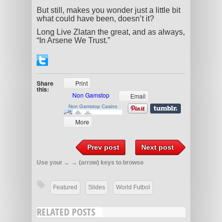
But still, makes you wonder just a little bit
what could have been, doesn’t it?
Long Live Zlatan the great, and as always,
“In Arsene We Trust.”
Share
Print
this:
Email
More
Prev post
Next post
Use your ← → (arrow) keys to browse
Featured
Slides
World Futbol
RELATED POSTS