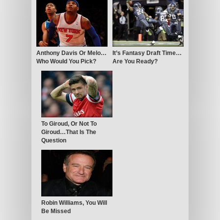
Anthony Davis Or Melo…
It’s Fantasy Draft Time…
Who Would You Pick?
Are You Ready?
To Giroud, Or Not To
Giroud…That Is The
Question
Robin Williams, You Will
Be Missed