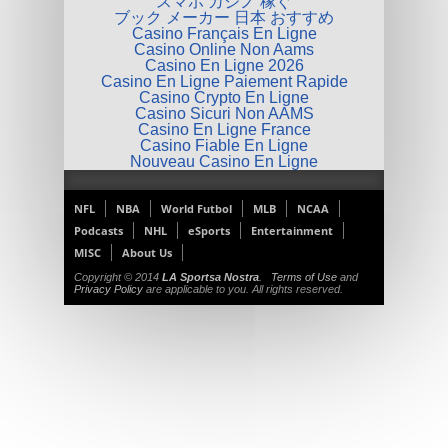
スマホ カジノ 稼ぐ
ブック メーカー 日本 おすすめ
Casino Français En Ligne
Casino Online Non Aams
Casino En Ligne 2026
Casino En Ligne Paiement Rapide
Casino Crypto En Ligne
Casino Sicuri Non AAMS
Casino En Ligne France
Casino Fiable En Ligne
Nouveau Casino En Ligne
NFL
NBA
World Futbol
MLB
NCAA
Podcasts
NHL
eSports
Entertainment
MISC
About Us
Copyright © 2014
LA Sportsa Nostra
.
Terms of Use
and
Privacy Policy
are applicable to you. All rights reserved.