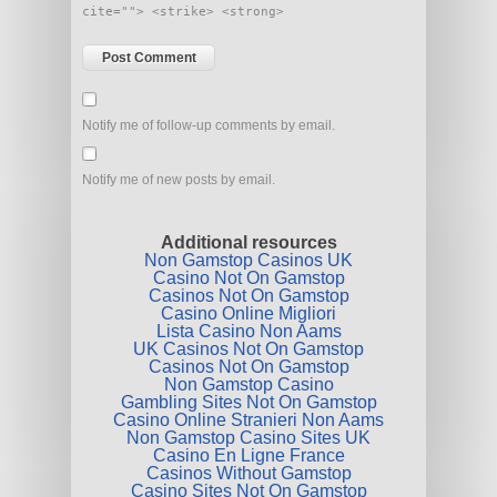
cite=""> <strike> <strong>
Notify me of follow-up comments by email.
Notify me of new posts by email.
Additional resources
Non Gamstop Casinos UK
Casino Not On Gamstop
Casinos Not On Gamstop
Casino Online Migliori
Lista Casino Non Aams
UK Casinos Not On Gamstop
Casinos Not On Gamstop
Non Gamstop Casino
Gambling Sites Not On Gamstop
Casino Online Stranieri Non Aams
Non Gamstop Casino Sites UK
Casino En Ligne France
Casinos Without Gamstop
Casino Sites Not On Gamstop