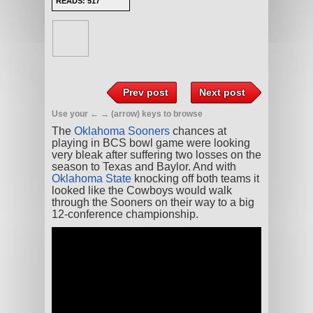
READS: 517
Prev post
Next post
Use your ← → (arrow) keys to browse
The
Oklahoma Sooners
chances at
playing in BCS bowl game were looking
very bleak after suffering two losses on the
season to Texas and Baylor. And with
Oklahoma State
knocking off both teams it
looked like the Cowboys would walk
through the Sooners on their way to a big
12-conference championship.