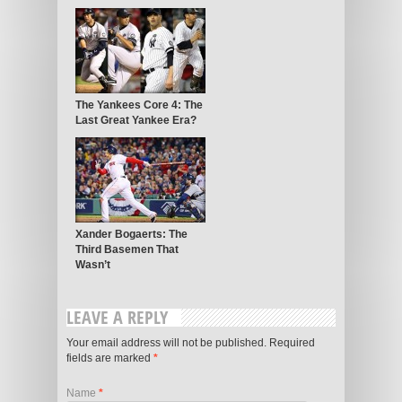
The Yankees Core 4: The
Last Great Yankee Era?
Xander Bogaerts: The
Third Basemen That
Wasn’t
LEAVE A REPLY
Your email address will not be published. Required
fields are marked
*
Name
*