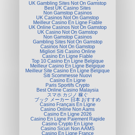
UK Gambling Sites Not On Gamstop
Best UK Casino Sites
Non Gamstop Casinos
UK Casinos Not On Gamstop
Meilleur Casino En Ligne Fiable
UK Online Casinos Not On Gamstop
UK Casino Not On Gamstop
Non Gamstop Casinos
Gambling Sites Not On Gamstop
Casinos Not On Gamstop
Migliori Siti Casino Online
Casino En Ligne Fiable
Top 10 Casino En Ligne Belgique
Meilleur Casino En Ligne Belgique
Meilleur Site Casino En Ligne Belgique
Siti Scommesse Nuovi
Casino En Ligne
Paris Sportifs Crypto
Best Online Casino Malaysia
スマホ カジノ 稼ぐ
ブック メーカー 日本 おすすめ
Casino Français En Ligne
Casino Online Non Aams
Casino En Ligne 2026
Casino En Ligne Paiement Rapide
Casino Crypto En Ligne
Casino Sicuri Non AAMS
Casino En Ligne France