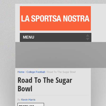
MENU
Home
/
College Football
/
Road To The Sugar Bowl
Road To The Sugar
Bowl
By
Kevin Harris