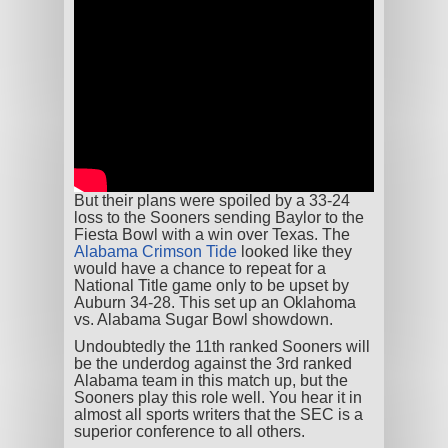
But their plans were spoiled by a 33-24
loss to the Sooners sending Baylor to the
Fiesta Bowl with a win over Texas. The
Alabama Crimson Tide
looked like they
would have a chance to repeat for a
National Title game only to be upset by
Auburn 34-28. This set up an Oklahoma
vs. Alabama Sugar Bowl showdown.
Undoubtedly the 11
th
ranked Sooners will
be the underdog against the 3
rd
ranked
Alabama team in this match up, but the
Sooners play this role well. You hear it in
almost all sports writers that the SEC is a
superior conference to all others.