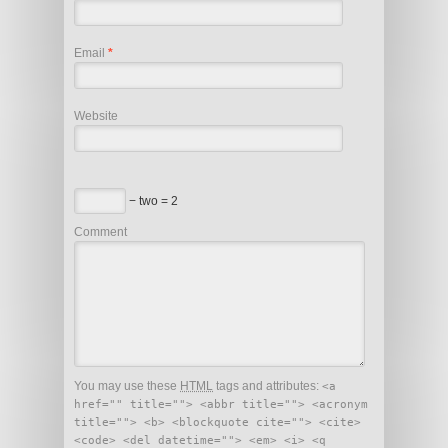
Email
*
Website
− two = 2
Comment
You may use these
HTML
tags and attributes:
<a
href="" title=""> <abbr title=""> <acronym
title=""> <b> <blockquote cite=""> <cite>
<code> <del datetime=""> <em> <i> <q