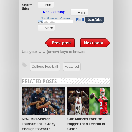
Share
Print
this:
Email
Pin It
More
Prev post
Next post
Use your ← → (arrow) keys to browse
College Football
Featured
RELATED POSTS
NBA Mid-Season
Can Manziel Ever Be
Tournament…Crazy
Bigger Than LeBron In
Enough to Work?
Ohio?