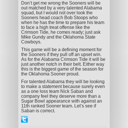
Don’t get me wrong the Sooners will be
out matched by a very talented Alabama
squad, but I would not over look the
Sooners head coach Bob Stoops who
when he has the time to prepare his team
to face a high treat offense like the
Crimson Tide, he comes ready; just ask
Mike Gundy and the Oklahoma State
Cowboys.
This game will be a defining moment for
the Sooners if they pull off an upset win.
As for the Alabama Crimson Tide it will be
just another notch in their belt. Either way
this is the biggest game of the season for
the Oklahoma Sooner proud.
For talented Alabama they will be looking
to make a statement because surely even
as a one loss team Nick Saban and
company feel they deserve more than a
Sugar Bowl appearance with against an
11
th
ranked Sooner team. Let’s see if
Saban is correct.