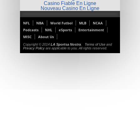
Casino Fiable En Ligne
Nouveau Casino En Ligne
NFL
NBA
World Futbol
MLB
NCAA
Podcasts
NHL
eSports
Entertainment
MISC
About Us
Copyright © 2014
LA Sportsa Nostra
.
Terms of Use
and
Privacy Policy
are applicable to you. All rights reserved.