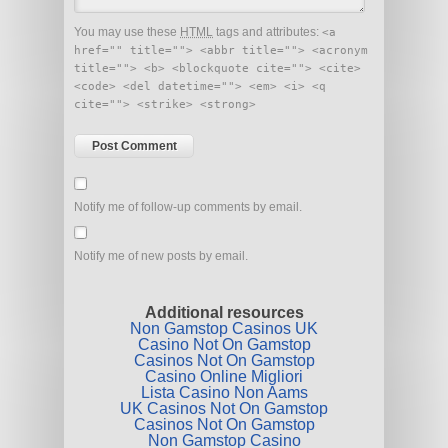
You may use these
HTML
tags and attributes:
<a
href="" title=""> <abbr title=""> <acronym
title=""> <b> <blockquote cite=""> <cite>
<code> <del datetime=""> <em> <i> <q
cite=""> <strike> <strong>
Notify me of follow-up comments by email.
Notify me of new posts by email.
Additional resources
Non Gamstop Casinos UK
Casino Not On Gamstop
Casinos Not On Gamstop
Casino Online Migliori
Lista Casino Non Aams
UK Casinos Not On Gamstop
Casinos Not On Gamstop
Non Gamstop Casino