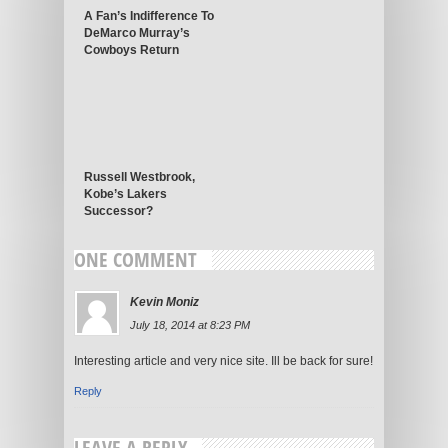
A Fan’s Indifference To
DeMarco Murray’s
Cowboys Return
Russell Westbrook,
Kobe’s Lakers
Successor?
ONE COMMENT
Kevin Moniz
July 18, 2014 at 8:23 PM
Interesting article and very nice site. Ill be back for sure!
Reply
LEAVE A REPLY