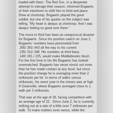
loaded with them. The Red Sox, in a desperate
attempt to salvage their season, informed Bogaerts
of their intentions to shift him to third and place
Drew at shortstop. Bogaerts played the good
soldier, but one of his quotes on the subject was
telling, “My heart is always at shortstop. And I was
always feeling so good over there.”
The move to third has been an unequivocal disaster
for Bogaerts. Since his position switch on June 2,
Bogaerts’ numbers have plummeted from
.300/.391/.443 all the way to his current
.235/.311/.348. His numbers at third base,
.140/.181./.225, would make Middlebrooks blush.
For the first time in his life Bogaerts has looked
overmatched. Bogaerts has never struck out more
than he has made contact at any level, but since
the position change he is averaging more than 2
strikeouts per hit. In terms of walks versus
strikeouts, his worst year in the minors was at high
A Greenville, where Bogaerts averaged close to 1
walk per 3 strikeouts.
That was at the age of 18, facing competition with
an average age of 22 . Since June 2, he is currently
striking out at a rate of a little over 7 strikeouts per
walk. To make matters even worse, while the