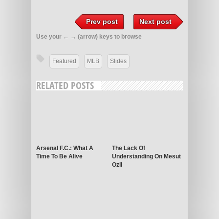
Prev post
Next post
Use your ← → (arrow) keys to browse
Featured
MLB
Slides
RELATED POSTS
Arsenal F.C.: What A
The Lack Of
Time To Be Alive
Understanding On Mesut
Ozil