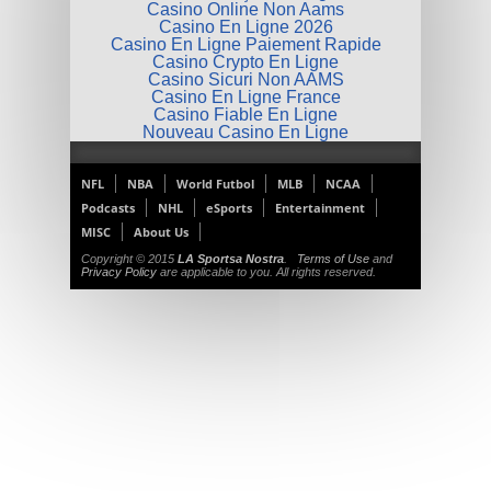
Casino Online Non Aams
Casino En Ligne 2026
Casino En Ligne Paiement Rapide
Casino Crypto En Ligne
Casino Sicuri Non AAMS
Casino En Ligne France
Casino Fiable En Ligne
Nouveau Casino En Ligne
NFL
NBA
World Futbol
MLB
NCAA
Podcasts
NHL
eSports
Entertainment
MISC
About Us
Copyright © 2015
LA Sportsa Nostra
.
Terms of Use
and
Privacy Policy
are applicable to you. All rights reserved.