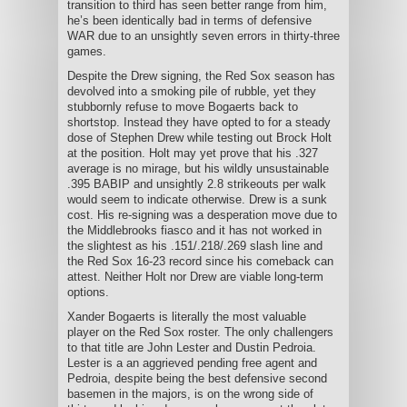
transition to third has seen better range from him,
he’s been identically bad in terms of defensive
WAR due to an unsightly seven errors in thirty-three
games.
Despite the Drew signing, the Red Sox season has
devolved into a smoking pile of rubble, yet they
stubbornly refuse to move Bogaerts back to
shortstop. Instead they have opted to for a steady
dose of Stephen Drew while testing out Brock Holt
at the position. Holt may yet prove that his .327
average is no mirage, but his wildly unsustainable
.395 BABIP and unsightly 2.8 strikeouts per walk
would seem to indicate otherwise. Drew is a sunk
cost. His re-signing was a desperation move due to
the Middlebrooks fiasco and it has not worked in
the slightest as his .151/.218/.269 slash line and
the Red Sox 16-23 record since his comeback can
attest. Neither Holt nor Drew are viable long-term
options.
Xander Bogaerts is literally the most valuable
player on the Red Sox roster. The only challengers
to that title are John Lester and Dustin Pedroia.
Lester is a an aggrieved pending free agent and
Pedroia, despite being the best defensive second
basemen in the majors, is on the wrong side of