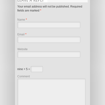
Your email address will not be published.
Required
fields are marked
*
Name
*
Email
*
Website
nine + 5 =
Comment