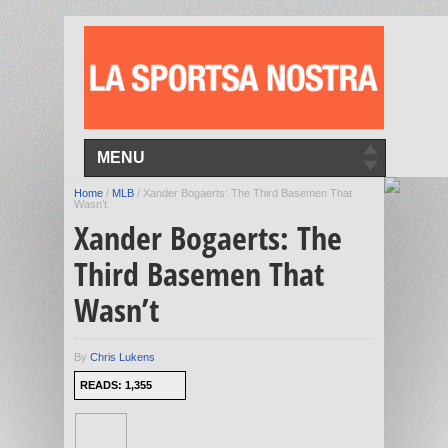
MENU
Home
/
MLB
/
Xander Bogaerts: The Third Basemen That
Wasn’t
Xander Bogaerts: The
Third Basemen That
Wasn’t
By
Chris Lukens
READS: 1,355