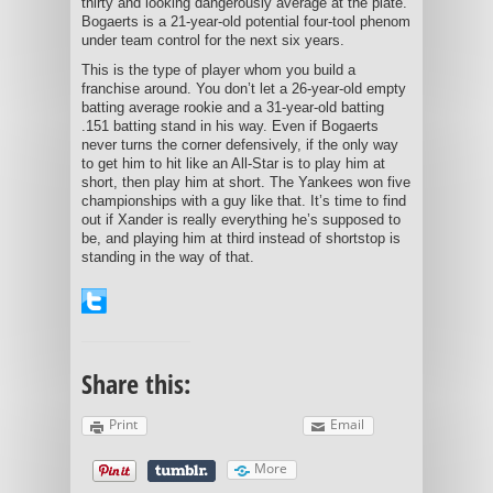
thirty and looking dangerously average at the plate.
Bogaerts is a 21-year-old potential four-tool phenom
under team control for the next six years.
This is the type of player whom you build a
franchise around. You don’t let a 26-year-old empty
batting average rookie and a 31-year-old batting
.151 batting stand in his way. Even if Bogaerts
never turns the corner defensively, if the only way
to get him to hit like an All-Star is to play him at
short, then play him at short. The Yankees won five
championships with a guy like that. It’s time to find
out if Xander is really everything he’s supposed to
be, and playing him at third instead of shortstop is
standing in the way of that.
Share this:
Print
Email
More