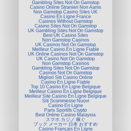
Gambling Sites Not On Gamstop
Casino Online Stranieri Non Aams
Non Gamstop Casino Sites UK
Casino En Ligne France
Casinos Without Gamstop
Casino Sites Not On Gamstop
UK Gambling Sites Not On Gamstop
Best UK Casino Sites
Non Gamstop Casinos
UK Casinos Not On Gamstop
Meilleur Casino En Ligne Fiable
UK Online Casinos Not On Gamstop
UK Casino Not On Gamstop
Non Gamstop Casinos
Gambling Sites Not On Gamstop
Casinos Not On Gamstop
Migliori Siti Casino Online
Casino En Ligne Fiable
Top 10 Casino En Ligne Belgique
Meilleur Casino En Ligne Belgique
Meilleur Site Casino En Ligne Belgique
Siti Scommesse Nuovi
Casino En Ligne
Paris Sportifs Crypto
Best Online Casino Malaysia
スマホ カジノ 稼ぐ
ブック メーカー 日本 おすすめ
Casino Français En Ligne