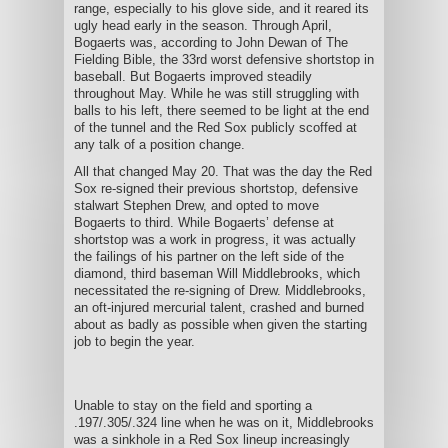
range, especially to his glove side, and it reared its
ugly head early in the season. Through April,
Bogaerts was, according to John Dewan of The
Fielding Bible, the 33rd worst defensive shortstop in
baseball. But Bogaerts improved steadily
throughout May. While he was still struggling with
balls to his left, there seemed to be light at the end
of the tunnel and the Red Sox publicly scoffed at
any talk of a position change.
All that changed May 20. That was the day the Red
Sox re-signed their previous shortstop, defensive
stalwart Stephen Drew, and opted to move
Bogaerts to third. While Bogaerts’ defense at
shortstop was a work in progress, it was actually
the failings of his partner on the left side of the
diamond, third baseman Will Middlebrooks, which
necessitated the re-signing of Drew. Middlebrooks,
an oft-injured mercurial talent, crashed and burned
about as badly as possible when given the starting
job to begin the year.
Unable to stay on the field and sporting a
.197/.305/.324 line when he was on it, Middlebrooks
was a sinkhole in a Red Sox lineup increasingly