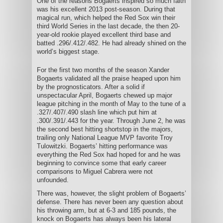
One of the reasons Bogaerts inspired so much faith
was his excellent 2013 post-season. During that
magical run, which helped the Red Sox win their
third World Series in the last decade, the then 20-
year-old rookie played excellent third base and
batted .296/.412/.482. He had already shined on the
world’s biggest stage.
For the first two months of the season Xander
Bogaerts validated all the praise heaped upon him
by the prognosticators. After a solid if
unspectacular April, Bogaerts chewed up major
league pitching in the month of May to the tune of a
.327/.407/.490 slash line which put him at
.300/.391/.443 for the year. Through June 2, he was
the second best hitting shortstop in the majors,
trailing only National League MVP favorite Troy
Tulowitzki. Bogaerts’ hitting performance was
everything the Red Sox had hoped for and he was
beginning to convince some that early career
comparisons to Miguel Cabrera were not
unfounded.
There was, however, the slight problem of Bogaerts’
defense. There has never been any question about
his throwing arm, but at 6-3 and 185 pounds, the
knock on Bogaerts has always been his lateral