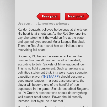
Prev post
Next post
Use your ← → (arrow) keys to browse
Xander Bogaerts believes he belongs at shortstop.
His heart is at shortstop. As the Red Sox opening
day shortstop he lit the world on fire at the plate
and opened eyes around Major League Baseball.
Then the Red Sox moved him to third base and
everything fell apart.
Bogaerts, 21, began the season ranked as the
number two overall prospect in all of baseball,
according to John Sickels of Minorleagueball.com
This is no light compliment. Such a ranking is a
definitive statement that, in a worst-case scenario,
a position player (
TNSTAAPP
) should become a
good major leaguer. In a best-case scenario, the
player will become one of the handful of true
superstars in the game. Sickels described Bogaerts
as, “A Grade A prospect who should do everything
well except steal bases. Power should steadily
increase. Not hype, he is for real.”