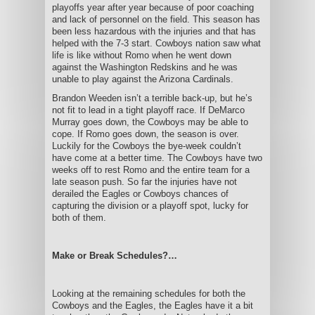
playoffs year after year because of poor coaching
and lack of personnel on the field. This season has
been less hazardous with the injuries and that has
helped with the 7-3 start. Cowboys nation saw what
life is like without Romo when he went down
against the Washington Redskins and he was
unable to play against the Arizona Cardinals.
Brandon Weeden isn’t a terrible back-up, but he’s
not fit to lead in a tight playoff race. If DeMarco
Murray goes down, the Cowboys may be able to
cope. If Romo goes down, the season is over.
Luckily for the Cowboys the bye-week couldn’t
have come at a better time. The Cowboys have two
weeks off to rest Romo and the entire team for a
late season push. So far the injuries have not
derailed the Eagles or Cowboys chances of
capturing the division or a playoff spot, lucky for
both of them.
Make or Break Schedules?…
Looking at the remaining schedules for both the
Cowboys and the Eagles, the Eagles have it a bit