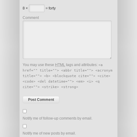
8 ×
= forty
Comment
You may use these
HTML
tags and attributes:
<a
href="" title=""> <abbr title=""> <acronym
title=""> <b> <blockquote cite=""> <cite>
<code> <del datetime=""> <em> <i> <q
cite=""> <strike> <strong>
Notify me of follow-up comments by email.
Notify me of new posts by email.