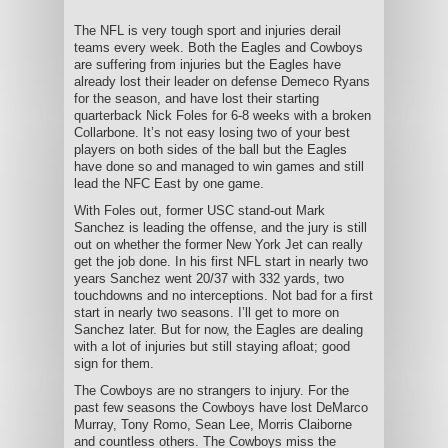
The NFL is very tough sport and injuries derail
teams every week. Both the Eagles and Cowboys
are suffering from injuries but the Eagles have
already lost their leader on defense Demeco Ryans
for the season, and have lost their starting
quarterback Nick Foles for 6-8 weeks with a broken
Collarbone. It’s not easy losing two of your best
players on both sides of the ball but the Eagles
have done so and managed to win games and still
lead the NFC East by one game.
With Foles out, former USC stand-out Mark
Sanchez is leading the offense, and the jury is still
out on whether the former New York Jet can really
get the job done. In his first NFL start in nearly two
years Sanchez went 20/37 with 332 yards, two
touchdowns and no interceptions. Not bad for a first
start in nearly two seasons. I’ll get to more on
Sanchez later. But for now, the Eagles are dealing
with a lot of injuries but still staying afloat; good
sign for them.
The Cowboys are no strangers to injury. For the
past few seasons the Cowboys have lost DeMarco
Murray, Tony Romo, Sean Lee, Morris Claiborne
and countless others. The Cowboys miss the