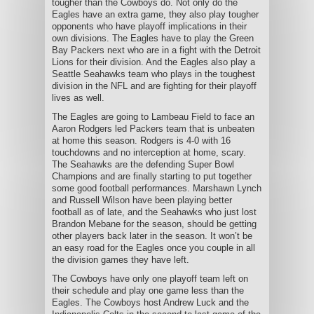
tougher than the Cowboys do. Not only do the
Eagles have an extra game, they also play tougher
opponents who have playoff implications in their
own divisions. The Eagles have to play the Green
Bay Packers next who are in a fight with the Detroit
Lions for their division. And the Eagles also play a
Seattle Seahawks team who plays in the toughest
division in the NFL and are fighting for their playoff
lives as well.
The Eagles are going to Lambeau Field to face an
Aaron Rodgers led Packers team that is unbeaten
at home this season. Rodgers is 4-0 with 16
touchdowns and no interception at home, scary.
The Seahawks are the defending Super Bowl
Champions and are finally starting to put together
some good football performances. Marshawn Lynch
and Russell Wilson have been playing better
football as of late, and the Seahawks who just lost
Brandon Mebane for the season, should be getting
other players back later in the season. It won’t be
an easy road for the Eagles once you couple in all
the division games they have left.
The Cowboys have only one playoff team left on
their schedule and play one game less than the
Eagles. The Cowboys host Andrew Luck and the