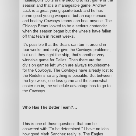
Indianapolis Colts in the second to last game of the
season and that’s a manageable game. Andrew
Luck is a great young quarterback and he has
some good young weapons, but an experienced
and healthy Cowboys teams can beat anyone. The
Chicago Bears looked to be a serious contender
when the season began but the wheels have fallen
off that team in recent weeks.
It’s possible that the Bears can turn it around in
four weeks and really give the Cowboys problems,
but until they right the ship, that’s another very
winnable game for Dallas. Then there are the
division games left which are always troublesome
for the Cowboys. The Cowboys have already lost to
the Redskins so anything is possible. But between
the bye-week, one less game and the somewhat
easier run-in, the schedule advantage has to go to
the Cowboys.
Who Has The Better Team?…
This is one of those questions that can be
answered with “To be determined.” I have no idea
how good Mark Sanchez really is. The Eagles