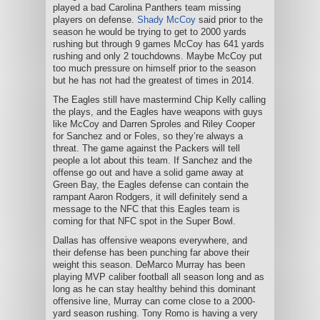
played a bad Carolina Panthers team missing
players on defense.
Shady McCoy
said prior to the
season he would be trying to get to 2000 yards
rushing but through 9 games McCoy has 641 yards
rushing and only 2 touchdowns. Maybe McCoy put
too much pressure on himself prior to the season
but he has not had the greatest of times in 2014.
The Eagles still have mastermind Chip Kelly calling
the plays, and the Eagles have weapons with guys
like McCoy and Darren Sproles and Riley Cooper
for Sanchez and or Foles, so they’re always a
threat. The game against the Packers will tell
people a lot about this team. If Sanchez and the
offense go out and have a solid game away at
Green Bay, the Eagles defense can contain the
rampant Aaron Rodgers, it will definitely send a
message to the NFC that this Eagles team is
coming for that NFC spot in the Super Bowl.
Dallas has offensive weapons everywhere, and
their defense has been punching far above their
weight this season. DeMarco Murray has been
playing MVP caliber football all season long and as
long as he can stay healthy behind this dominant
offensive line, Murray can come close to a 2000-
yard season rushing. Tony Romo is having a very