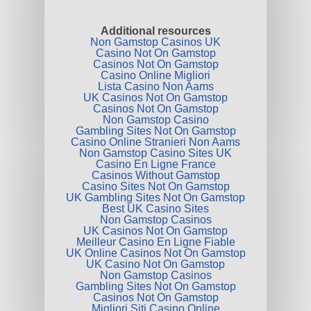
Additional resources
Non Gamstop Casinos UK
Casino Not On Gamstop
Casinos Not On Gamstop
Casino Online Migliori
Lista Casino Non Aams
UK Casinos Not On Gamstop
Casinos Not On Gamstop
Non Gamstop Casino
Gambling Sites Not On Gamstop
Casino Online Stranieri Non Aams
Non Gamstop Casino Sites UK
Casino En Ligne France
Casinos Without Gamstop
Casino Sites Not On Gamstop
UK Gambling Sites Not On Gamstop
Best UK Casino Sites
Non Gamstop Casinos
UK Casinos Not On Gamstop
Meilleur Casino En Ligne Fiable
UK Online Casinos Not On Gamstop
UK Casino Not On Gamstop
Non Gamstop Casinos
Gambling Sites Not On Gamstop
Casinos Not On Gamstop
Migliori Siti Casino Online