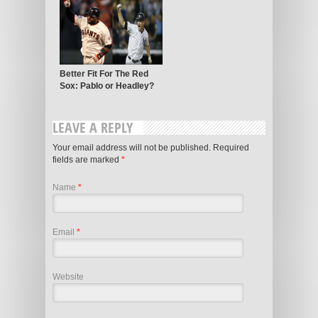
Better Fit For The Red
Sox: Pablo or Headley?
LEAVE A REPLY
Your email address will not be published. Required
fields are marked
*
Name
*
Email
*
Website