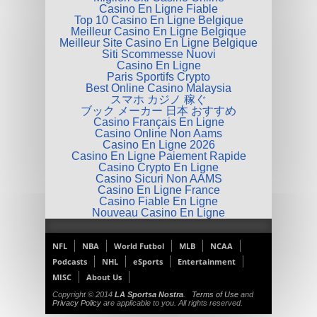
Casino En Ligne Fiable
Top 10 Casino En Ligne Belgique
Meilleur Casino En Ligne Belgique
Meilleur Site Casino En Ligne Belgique
Siti Scommesse Nuovi
Casino En Ligne
Paris Sportifs Crypto
Best Online Casino Malaysia
スマホ カジノ 稼ぐ
ブック メーカー 日本 おすすめ
Casino Français En Ligne
Casino Online Non Aams
Casino En Ligne 2026
Casino En Ligne Paiement Rapide
Casino Crypto En Ligne
Casino Sicuri Non AAMS
Casino En Ligne France
Casino Fiable En Ligne
Nouveau Casino En Ligne
NFL
NBA
World Futbol
MLB
NCAA
Podcasts
NHL
eSports
Entertainment
MISC
About Us
Copyright © 2014
LA Sportsa Nostra
.
Terms of Use
and
Privacy Policy
are applicable to you. All rights reserved.