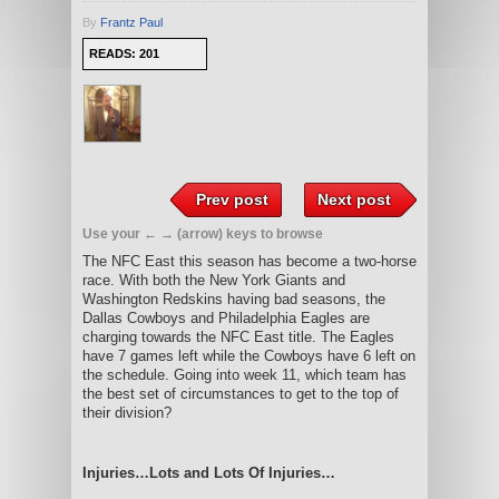
By
Frantz Paul
READS: 201
Prev post
Next post
Use your ← → (arrow) keys to browse
The NFC East this season has become a two-horse
race. With both the New York Giants and
Washington Redskins having bad seasons, the
Dallas Cowboys and Philadelphia Eagles are
charging towards the NFC East title. The Eagles
have 7 games left while the Cowboys have 6 left on
the schedule. Going into week 11, which team has
the best set of circumstances to get to the top of
their division?
Injuries…Lots and Lots Of Injuries…