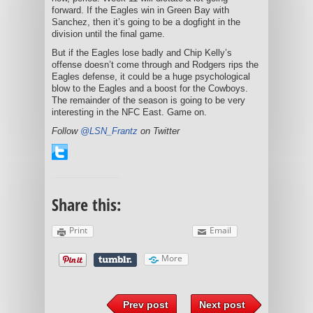
forward. If the Eagles win in Green Bay with
Sanchez, then it’s going to be a dogfight in the
division until the final game.
But if the Eagles lose badly and Chip Kelly’s
offense doesn’t come through and Rodgers rips the
Eagles defense, it could be a huge psychological
blow to the Eagles and a boost for the Cowboys.
The remainder of the season is going to be very
interesting in the NFC East. Game on.
Follow
@LSN_Frantz
on Twitter
Share this:
Print
Email
More
Prev post
Next post