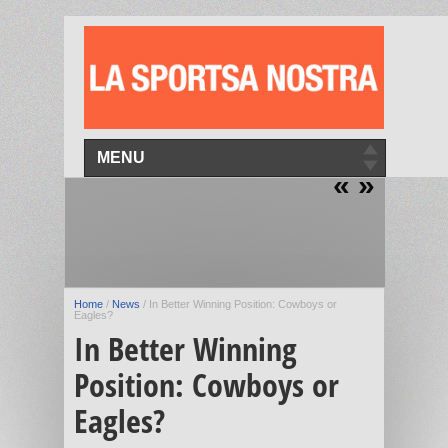
MENU
«
»
Home
/
News
/
In Better Winning Position: Cowboys or
Eagles?
In Better Winning
Position: Cowboys or
Eagles?