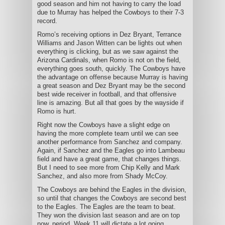
good season and him not having to carry the load
due to Murray has helped the Cowboys to their 7-3
record.
Romo’s receiving options in Dez Bryant, Terrance
Williams and Jason Witten can be lights out when
everything is clicking, but as we saw against the
Arizona Cardinals, when Romo is not on the field,
everything goes south, quickly. The Cowboys have
the advantage on offense because Murray is having
a great season and Dez Bryant may be the second
best wide receiver in football, and that offensive
line is amazing. But all that goes by the wayside if
Romo is hurt.
Right now the Cowboys have a slight edge on
having the more complete team until we can see
another performance from Sanchez and company.
Again, if Sanchez and the Eagles go into Lambeau
field and have a great game, that changes things.
But I need to see more from Chip Kelly and Mark
Sanchez, and also more from Shady McCoy.
The Cowboys are behind the Eagles in the division,
so until that changes the Cowboys are second best
to the Eagles. The Eagles are the team to beat.
They won the division last season and are on top
now, period. Week 11 will dictate a lot going