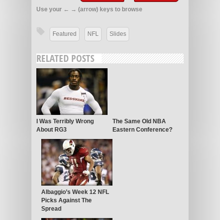
Use your ← → (arrow) keys to browse
Featured
NFL
Slides
RELATED POSTS
I Was Terribly Wrong
The Same Old NBA
About RG3
Eastern Conference?
Albaggio’s Week 12 NFL
Picks Against The
Spread